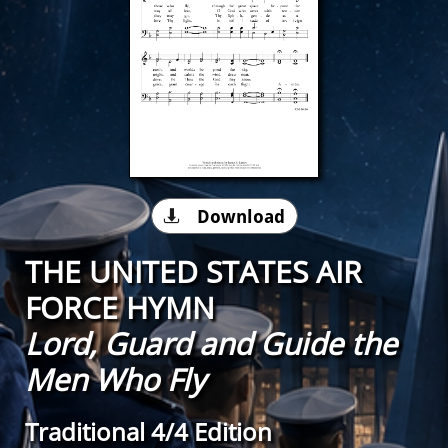
Download

THE UNITED STATES AIR
FORCE HYMN
Lord, Guard and Guide the
Men Who Fly
Traditional 4/4 Edition