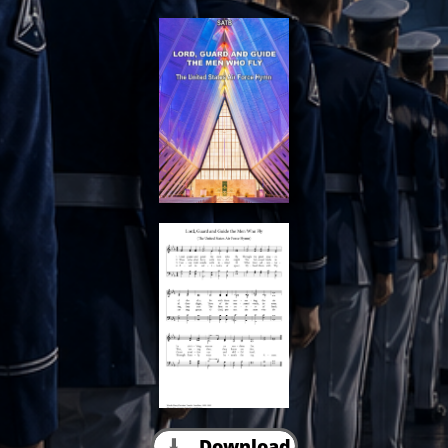
Download
