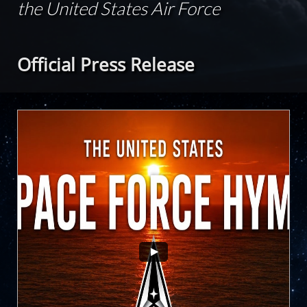
the United States Air Force
Official Press Release