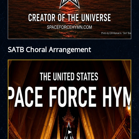
SATB Choral Arrangement