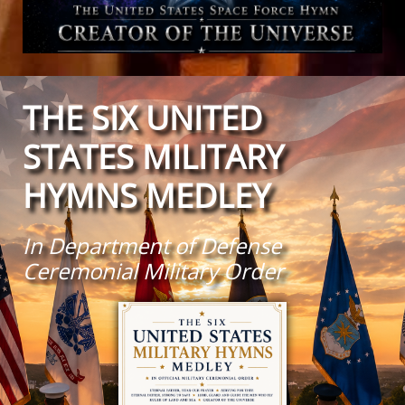
THE SIX UNITED
STATES MILITARY
HYMNS MEDLEY
In Department of Defense
Ceremonial Military Order