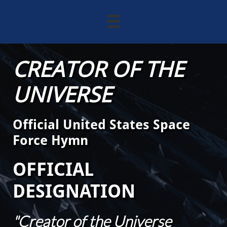

CREATOR OF THE
UNIVERSE
Official United States Space
Force Hymn
OFFICIAL
DESIGNATION
"Creator of the Universe