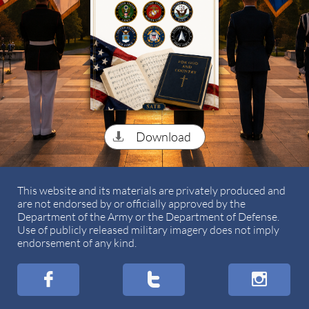
Download

This website and its materials are privately produced and
are not endorsed by or officially approved by the
Department of the Army or the Department of Defense.
Use of publicly released military imagery does not imply
endorsement of any kind.


