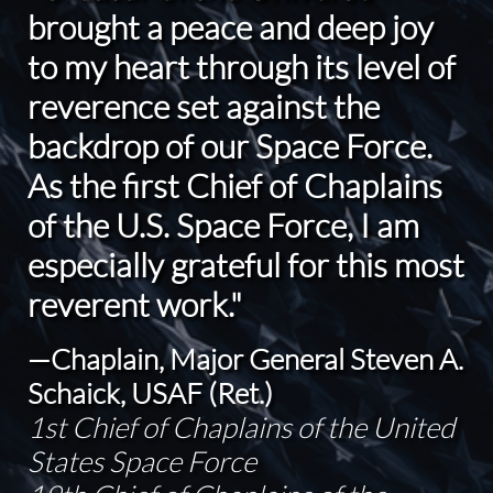
brought a peace and deep joy
to my heart through its level of
reverence set against the
backdrop of our Space Force.
As the first Chief of Chaplains
of the U.S. Space Force, I am
especially grateful for this most
reverent work."
—Chaplain, Major General Steven A.
Schaick, USAF (Ret.)
1st Chief of Chaplains of the United
States Space Force