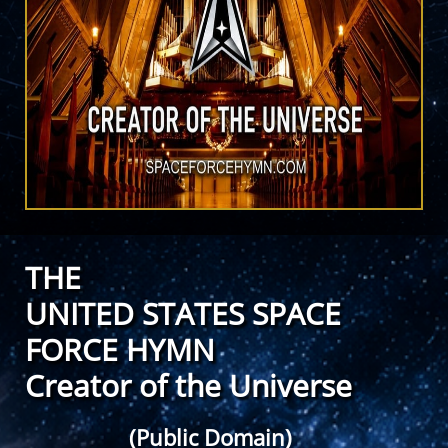
THE
UNITED STATES SPACE
FORCE HYMN
Creator of the Universe
(Public Domain)