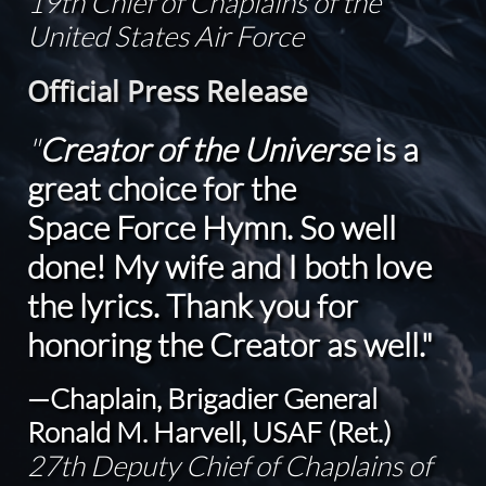
19th Chief of Chaplains of the
United States Air Force
Official Press Release
"
Creator of the Universe
is a
great choice for the
Space Force Hymn. So well
done! My wife and I both love
the lyrics. Thank you for
honoring the Creator as well."
—Chaplain, Brigadier General
Ronald M. Harvell, USAF (Ret.)
27th Deputy Chief of Chaplains of